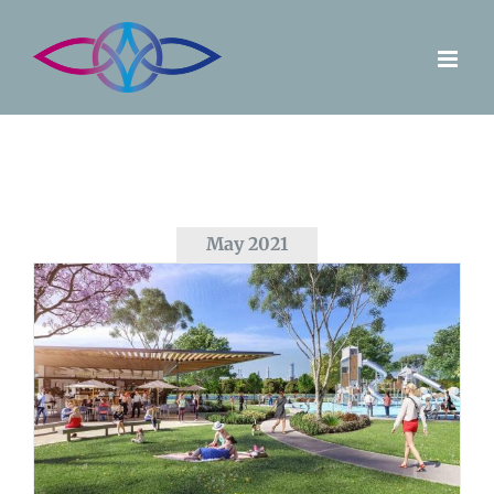
Skip
to
content
May 2021