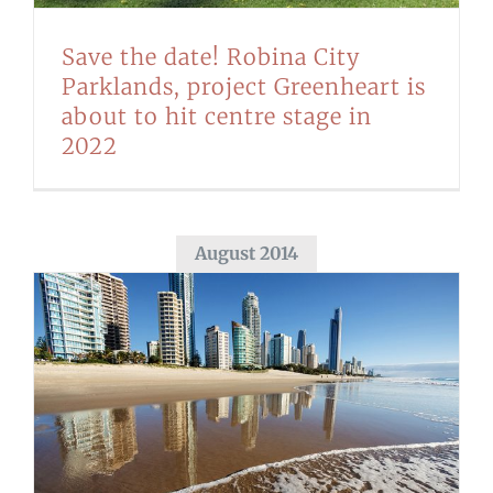
Save the date! Robina City
Parklands, project Greenheart is
about to hit centre stage in
2022
August 2014