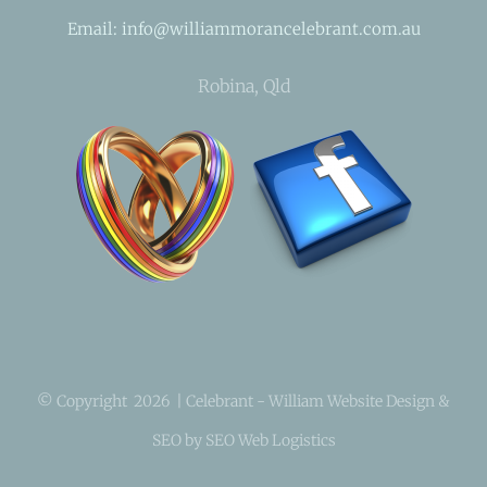
Email: info@williammorancelebrant.com.au
Robina, Qld
© Copyright
2026 | Celebrant - William Website Design &
SEO by SEO Web Logistics