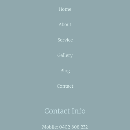
Home
About
Service
Gallery
Blog
Contact
Contact Info
Mobile: 0402 808 232