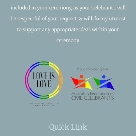
included in your ceremony, as your Celebrant I will
be respectful of your request, & will do my utmost
to support any appropriate ideas within your
ceremony.
Quick Link