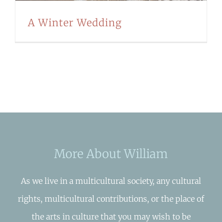
A Winter Wedding
More About William
As we live in a multicultural society, any cultural
rights, multicultural contributions, or the place of
the arts in culture that you may wish to be