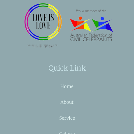
Quick Link
Home
About
Service
Gallery