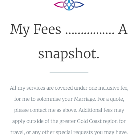
My Fees ……………. A
snapshot.
All my services are covered under one inclusive fee,
for me to solomnise your Marriage. For a quote,
please contact me as above. Additional fees may
apply outside of the greater Gold Coast region for
travel, or any other special requests you may have.