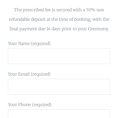
The prescribed fee is secured with a 50% non
refundable deposit at the time of booking, with the
final payment due 14 days prior to your Ceremony.
Your Name (required)
Your Email (required)
Your Phone (required)