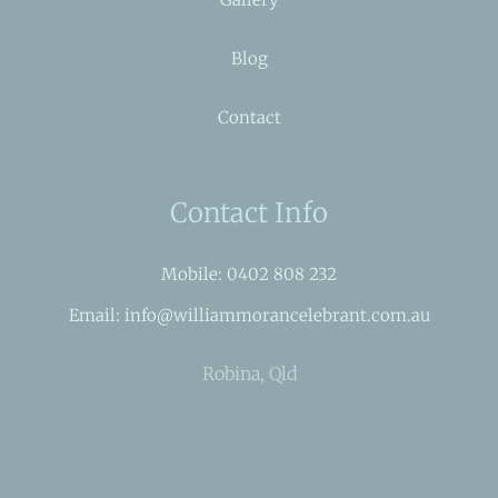
Blog
Contact
Contact Info
Mobile: 0402 808 232
Email: info@williammorancelebrant.com.au
Robina, Qld