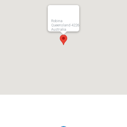
Robina
Queensland 4226
Australia