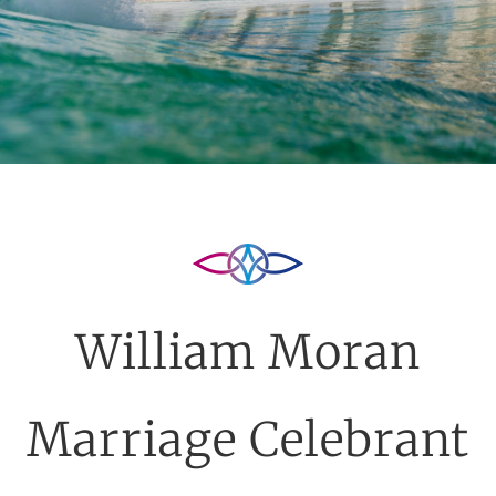
William Moran
Marriage Celebrant