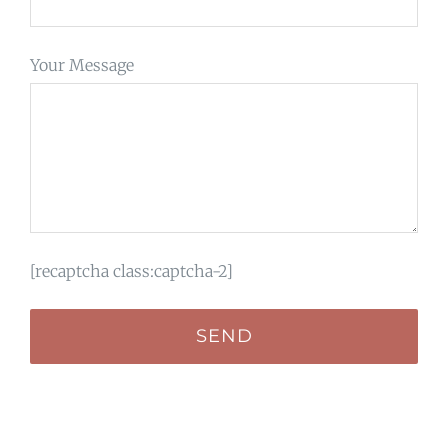
Your Message
[recaptcha class:captcha-2]