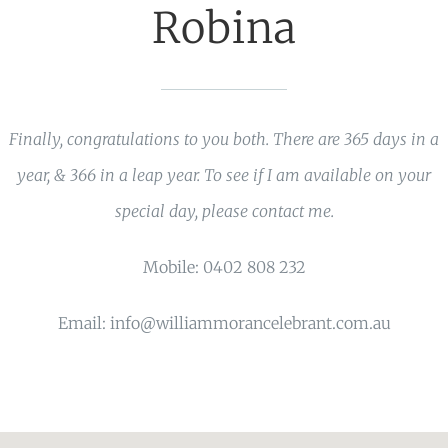
Robina
Finally, congratulations to you both. There are 365 days in a
year, & 366 in a leap year. To see if I am available on your
special day, please contact me.
Mobile: 0402 808 232
Email: info@williammorancelebrant.com.au