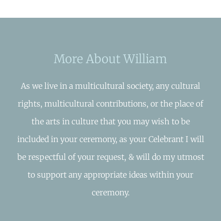
More About William
As we live in a multicultural society, any cultural
rights, multicultural contributions, or the place of
the arts in culture that you may wish to be
included in your ceremony, as your Celebrant I will
be respectful of your request, & will do my utmost
to support any appropriate ideas within your
ceremony.