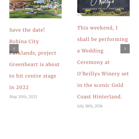
This weekend, I
Save the date!
shall be performing
Robina City
a Wedding
Parklands, project
Ceremony at
Greenheart is about
O’Reillys Winery set
to hit centre stage
in the scenic Gold
in 2022
Coast Hinterland.
May 20th, 2021
July 18th, 2014