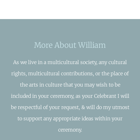
More About William
As we live in a multicultural society, any cultural
rights, multicultural contributions, or the place of
the arts in culture that you may wish to be
included in your ceremony, as your Celebrant I will
be respectful of your request, & will do my utmost
to support any appropriate ideas within your
ceremony.