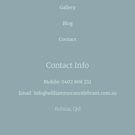
Gallery
Blog
Contact
Contact Info
Mobile: 0402 808 232
Email: info@williammorancelebrant.com.au
Robina, Qld