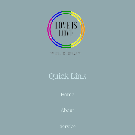
Quick Link
Home
About
Service