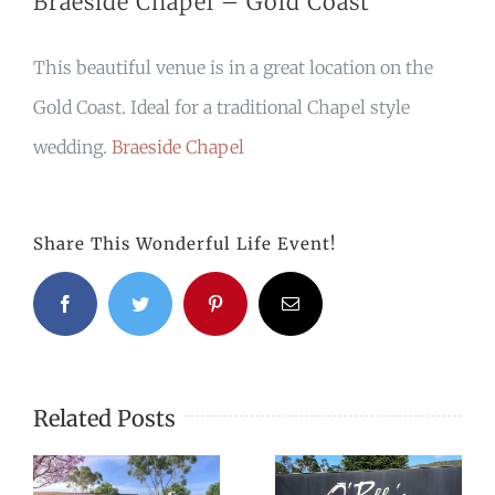
Braeside Chapel – Gold Coast
This beautiful venue is in a great location on the
Gold Coast. Ideal for a traditional Chapel style
wedding.
Braeside Chapel
Share This Wonderful Life Event!
Facebook
Twitter
Pinterest
Email
Related Posts